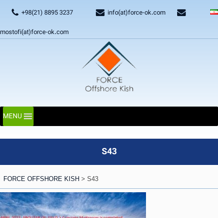
+98(21) 8895 3237
info(at)force-ok.com
mostofi(at)force-ok.com
MENU
S43
FORCE OFFSHORE KISH
>
S43