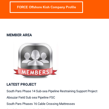
FORCE Offshore Kish Company Profile
MEMBER AREA
LATEST PROJECT
South Pars Phase 14 Sub-sea Pipeline Restraining Support Project
Abouzar Field Sub sea Pipeline FSC
South Pars Phases 16 Cable Crossing Mattresses