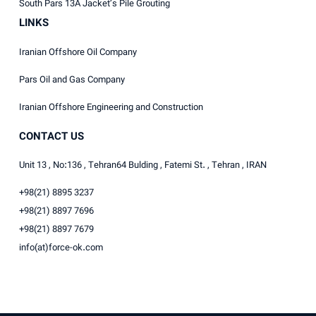
South Pars 13A Jacket’s Pile Grouting
LINKS
Iranian Offshore Oil Company
Pars Oil and Gas Company
Iranian Offshore Engineering and Construction
CONTACT US
Unit 13 , No:136 , Tehran64 Bulding , Fatemi St. , Tehran , IRAN
+98(21) 8895 3237
+98(21) 8897 7696
+98(21) 8897 7679
info(at)force-ok.com