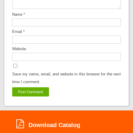
Name
*
Email
*
Website
Save my name, email, and website in this browser for the next
time I comment.
Download Catalog