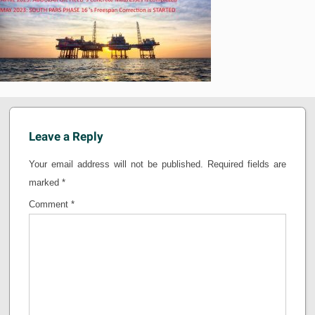
Leave a Reply
Your email address will not be published.
Required fields are
marked
*
Comment
*