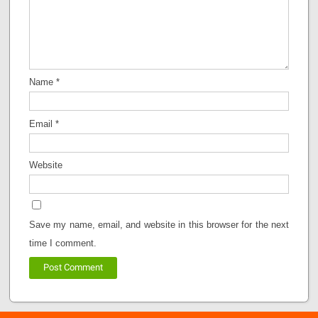
Name
*
Email
*
Website
Save my name, email, and website in this browser for the next
time I comment.