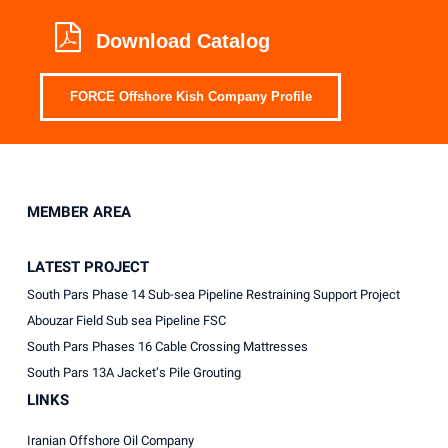
Download Catalog
FORCE Offshore Kish Company Profile
MEMBER AREA
LATEST PROJECT
South Pars Phase 14 Sub-sea Pipeline Restraining Support Project
Abouzar Field Sub sea Pipeline FSC
South Pars Phases 16 Cable Crossing Mattresses
South Pars 13A Jacket’s Pile Grouting
LINKS
Iranian Offshore Oil Company