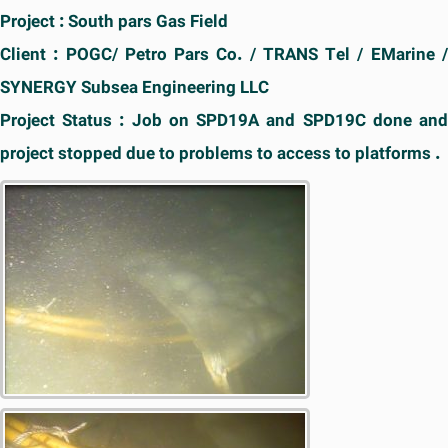
Project : South pars Gas Field
Client : POGC/ Petro Pars Co. / TRANS Tel / EMarine /
SYNERGY Subsea Engineering LLC
Project Status : Job on SPD19A and SPD19C done and
project stopped due to problems to access to platforms .