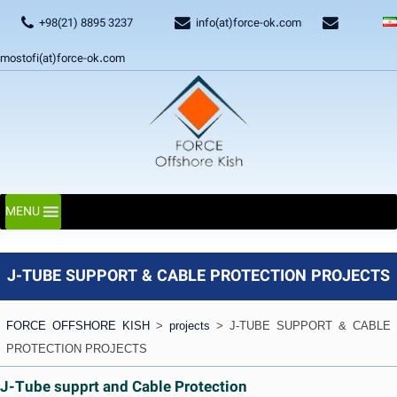
+98(21) 8895 3237
info(at)force-ok.com
mostofi(at)force-ok.com
MENU
J-TUBE SUPPORT & CABLE PROTECTION PROJECTS
FORCE OFFSHORE KISH
>
projects
>
J-TUBE SUPPORT & CABLE
PROTECTION PROJECTS
J-Tube supprt and Cable Protection