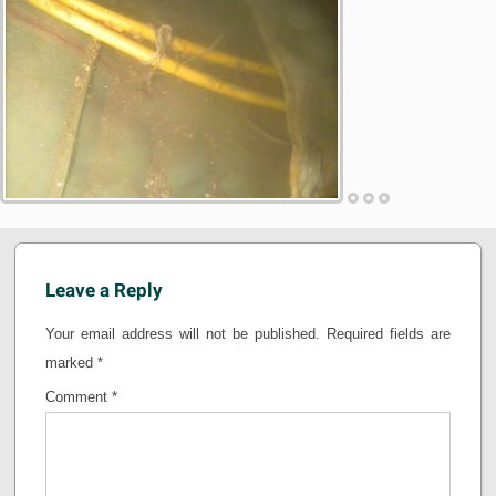
Leave a Reply
Your email address will not be published.
Required fields are
marked
*
Comment
*