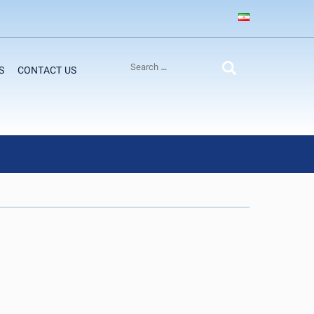
S
CONTACT US