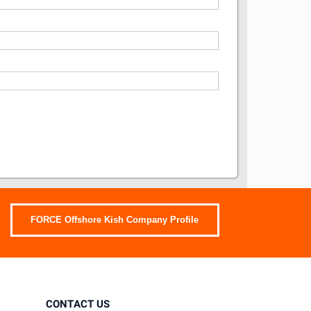
FORCE Offshore Kish Company Profile
CONTACT US