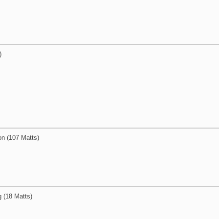
)
on (107 Matts)
g (18 Matts)