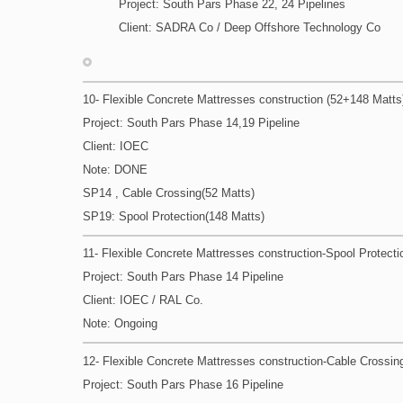
Project: South Pars Phase 22, 24 Pipelines
Client: SADRA Co / Deep Offshore Technology Co
10- Flexible Concrete Mattresses construction (52+148 Matts
Project: South Pars Phase 14,19 Pipeline
Client: IOEC
Note: DONE
SP14 , Cable Crossing(52 Matts)
SP19: Spool Protection(148 Matts)
11- Flexible Concrete Mattresses construction-Spool Protecti
Project: South Pars Phase 14 Pipeline
Client: IOEC / RAL Co.
Note: Ongoing
12- Flexible Concrete Mattresses construction-Cable Crossin
Project: South Pars Phase 16 Pipeline