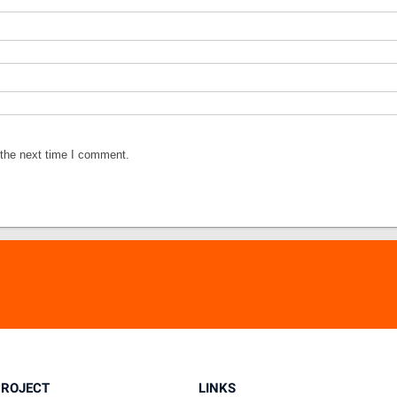
 the next time I comment.
PROJECT
LINKS