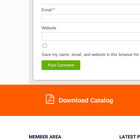
Email
*
Website
Save my name, email, and website in this browser for
Download Catalog
MEMBER AREA
LATEST 