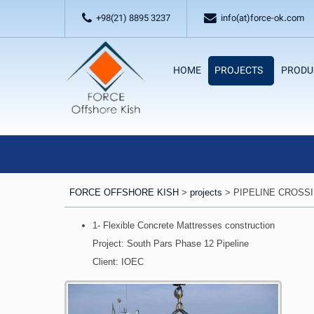
+98(21) 8895 3237
info(at)force-ok.com
HOME
PROJECTS
PRODU
FORCE OFFSHORE KISH
>
projects
>
PIPELINE CROSS
1- Flexible Concrete Mattresses construction
Project: South Pars Phase 12 Pipeline
Client: IOEC