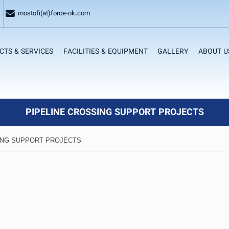
mostofi(at)force-ok.com
CTS & SERVICES
FACILITIES & EQUIPMENT
GALLERY
ABOUT U
PIPELINE CROSSING SUPPORT PROJECTS
ING SUPPORT PROJECTS