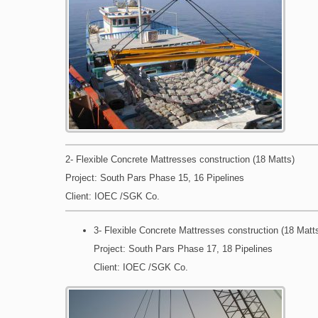
2- Flexible Concrete Mattresses construction (18 Matts)
Project: South Pars Phase 15, 16 Pipelines
Client: IOEC /SGK Co.
3- Flexible Concrete Mattresses construction (18 Matt
Project: South Pars Phase 17, 18 Pipelines
Client: IOEC /SGK Co.