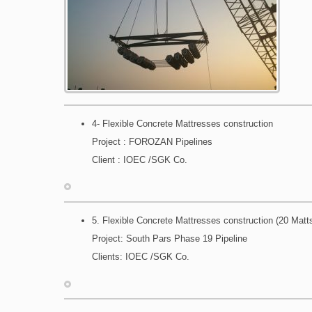
4- Flexible Concrete Mattresses construction
Project : FOROZAN Pipelines
Client : IOEC /SGK Co.
5. Flexible Concrete Mattresses construction (20 Matt
Project: South Pars Phase 19 Pipeline
Clients: IOEC /SGK Co.