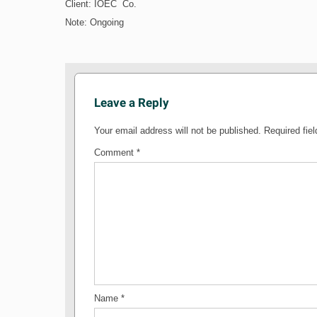
Client: IOEC Co.
Note: Ongoing
Leave a Reply
Your email address will not be published.
Required fie
Comment
*
Name
*