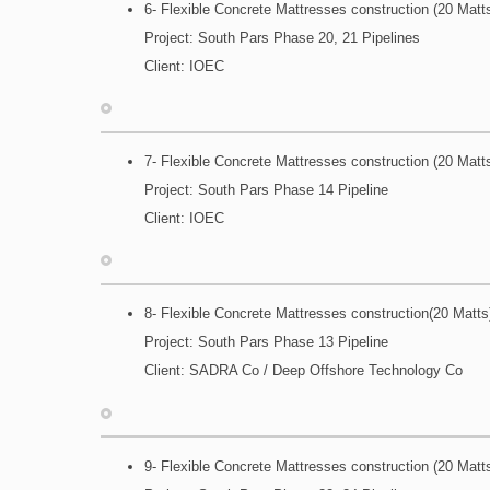
6- Flexible Concrete Mattresses construction (20 Matt
Project: South Pars Phase 20, 21 Pipelines
Client: IOEC
7- Flexible Concrete Mattresses construction (20 Matt
Project: South Pars Phase 14 Pipeline
Client: IOEC
8- Flexible Concrete Mattresses construction(20 Matts
Project: South Pars Phase 13 Pipeline
Client: SADRA Co / Deep Offshore Technology Co
9- Flexible Concrete Mattresses construction (20 Matt