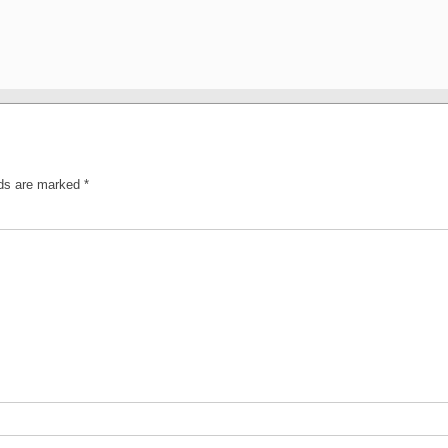
lds are marked
*