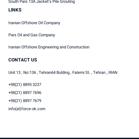
South Pars 13A Jacket’s Pile Grouting
LINKS
Iranian Offshore Oil Company
Pars Oil and Gas Company
Iranian Offshore Engineering and Construction
CONTACT US
Unit 13 , No:136 , Tehran64 Bulding , Fatemi St. , Tehran , IRAN
+98(21) 8895 3237
+98(21) 8897 7696
+98(21) 8897 7679
info(at)force-ok.com