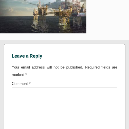
Leave a Reply
Your email address will not be published.
Required fields are
marked
*
Comment
*