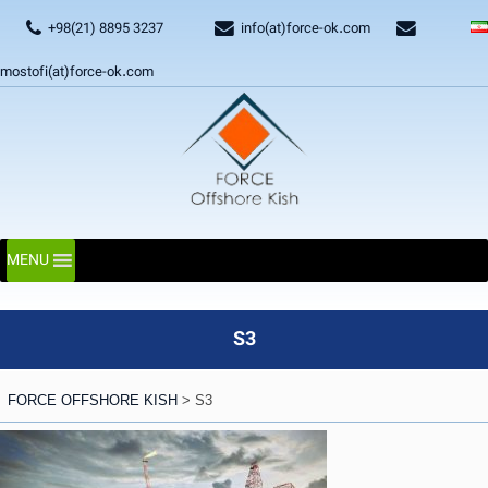
+98(21) 8895 3237
info(at)force-ok.com
mostofi(at)force-ok.com
MENU
S3
FORCE OFFSHORE KISH
>
S3