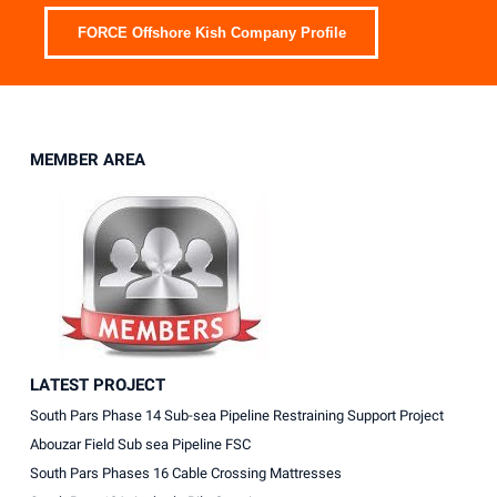
FORCE Offshore Kish Company Profile
MEMBER AREA
LATEST PROJECT
South Pars Phase 14 Sub-sea Pipeline Restraining Support Project
Abouzar Field Sub sea Pipeline FSC
South Pars Phases 16 Cable Crossing Mattresses