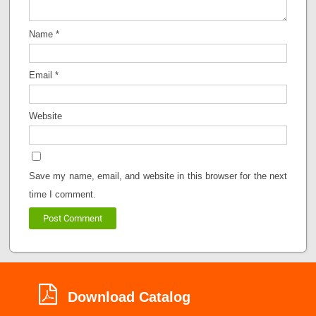
Name
*
Email
*
Website
Save my name, email, and website in this browser for the next
time I comment.
Download Catalog