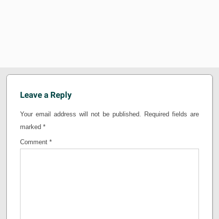
Leave a Reply
Your email address will not be published.
Required fields are
marked
*
Comment
*