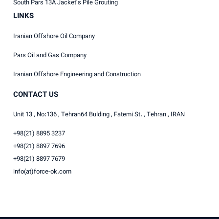
South Pars 13A Jacket’s Pile Grouting
LINKS
Iranian Offshore Oil Company
Pars Oil and Gas Company
Iranian Offshore Engineering and Construction
CONTACT US
Unit 13 , No:136 , Tehran64 Bulding , Fatemi St. , Tehran , IRAN
+98(21) 8895 3237
+98(21) 8897 7696
+98(21) 8897 7679
info(at)force-ok.com