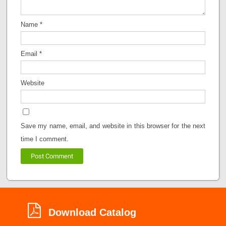
Name
*
Email
*
Website
Save my name, email, and website in this browser for the next
time I comment.
Download Catalog