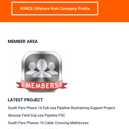
FORCE Offshore Kish Company Profile
MEMBER AREA
LATEST PROJECT
South Pars Phase 14 Sub-sea Pipeline Restraining Support Project
Abouzar Field Sub sea Pipeline FSC
South Pars Phases 16 Cable Crossing Mattresses