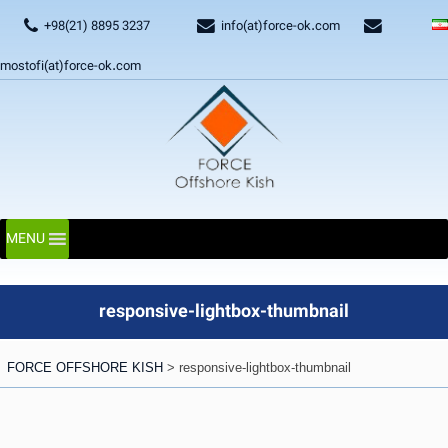
+98(21) 8895 3237
info(at)force-ok.com
mostofi(at)force-ok.com
MENU
responsive-lightbox-thumbnail
FORCE OFFSHORE KISH
>
responsive-lightbox-thumbnail