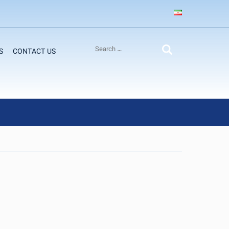
S
CONTACT US