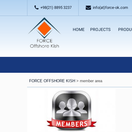
+98(21) 8895 3237
info(at)force-ok.com
HOME
PROJECTS
PRODU
FORCE OFFSHORE KISH
>
member area