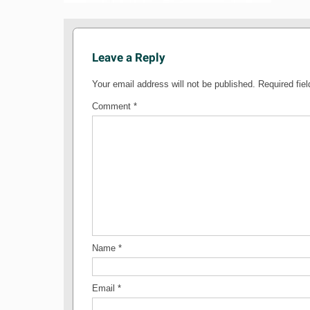
Leave a Reply
Your email address will not be published.
Required fie
Comment
*
Name
*
Email
*