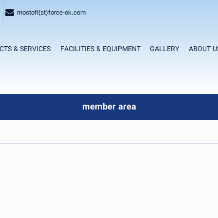
mostofi(at)force-ok.com
CTS & SERVICES
FACILITIES & EQUIPMENT
GALLERY
ABOUT U
member area