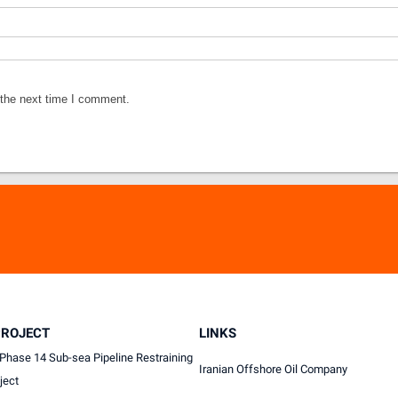
 the next time I comment.
PROJECT
LINKS
Phase 14 Sub-sea Pipeline Restraining
Iranian Offshore Oil Company
ject