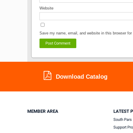
Website
Save my name, email, and website in this browser for
Download Catalog
MEMBER AREA
LATEST 
South Pars 
Support Pro