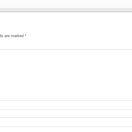
lds are marked
*