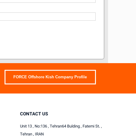
FORCE Offshore Kish Company Profile
CONTACT US
Unit 13 , No:136 , Tehran64 Bulding , Fatemi St. ,
Tehran , IRAN