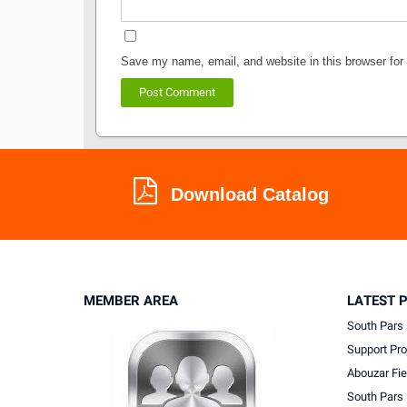
Save my name, email, and website in this browser for
Download Catalog
MEMBER AREA
LATEST 
South Pars 
Support Pro
Abouzar Fie
South Pars