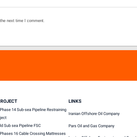
 the next time I comment.
PROJECT
LINKS
Phase 14 Sub-sea Pipeline Restraining
Iranian Offshore Oil Company
ject
ld Sub sea Pipeline FSC
Pars Oil and Gas Company
 Phases 16 Cable Crossing Mattresses