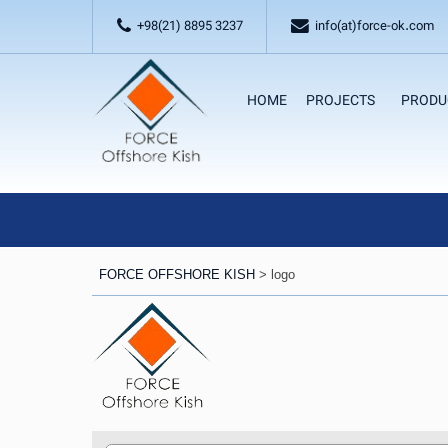
+98(21) 8895 3237
info(at)force-ok.com
HOME
PROJECTS
PRODU
FORCE OFFSHORE KISH
>
logo