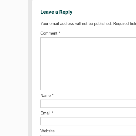
Leave a Reply
Your email address will not be published.
Required fie
Comment
*
Name
*
Email
*
Website