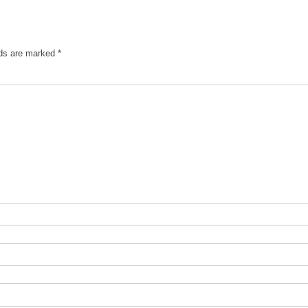
lds are marked
*