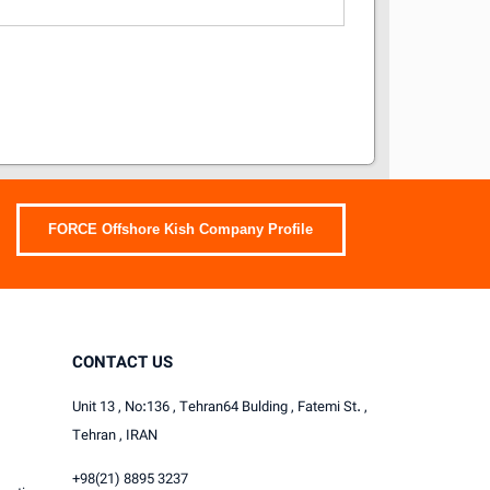
FORCE Offshore Kish Company Profile
CONTACT US
Unit 13 , No:136 , Tehran64 Bulding , Fatemi St. ,
Tehran , IRAN
+98(21) 8895 3237