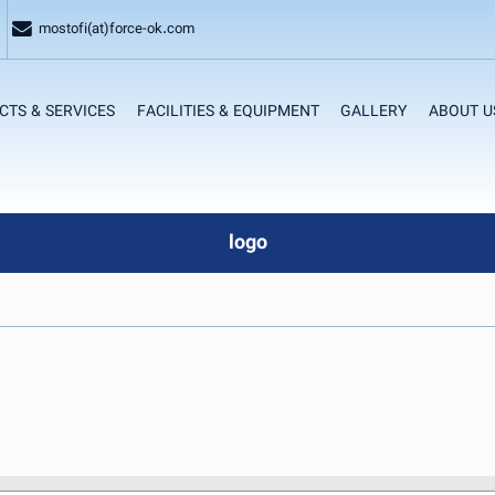
mostofi(at)force-ok.com
CTS & SERVICES
FACILITIES & EQUIPMENT
GALLERY
ABOUT U
logo