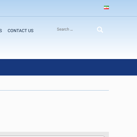
S
CONTACT US