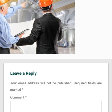
Leave a Reply
Your email address will not be published.
Required fields are
marked
*
Comment
*