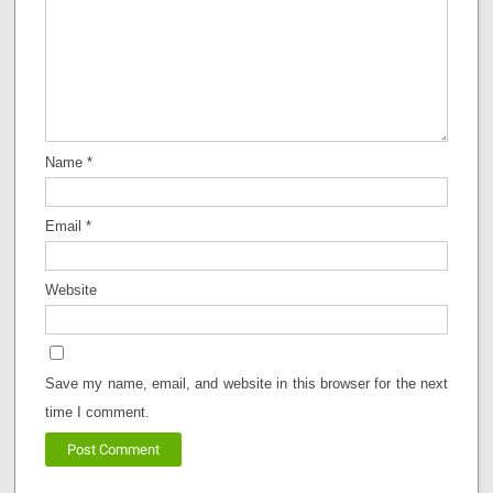
Name
*
Email
*
Website
Save my name, email, and website in this browser for the next
time I comment.