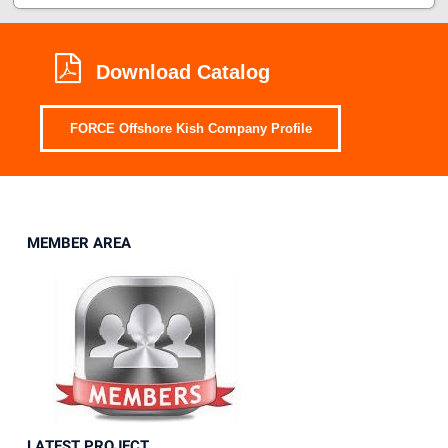
Download Catalog
FORCE Offshore Kish Company Profile
MEMBER AREA
LATEST PROJECT