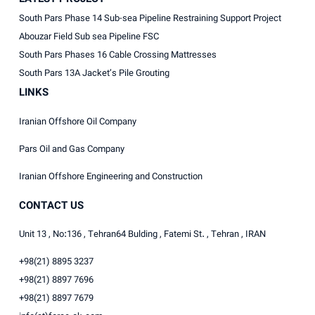
South Pars Phase 14 Sub-sea Pipeline Restraining Support Project
Abouzar Field Sub sea Pipeline FSC
South Pars Phases 16 Cable Crossing Mattresses
South Pars 13A Jacket’s Pile Grouting
LINKS
Iranian Offshore Oil Company
Pars Oil and Gas Company
Iranian Offshore Engineering and Construction
CONTACT US
Unit 13 , No:136 , Tehran64 Bulding , Fatemi St. , Tehran , IRAN
+98(21) 8895 3237
+98(21) 8897 7696
+98(21) 8897 7679