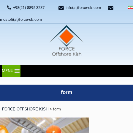
+98(21) 8895 3237
info(at)force-ok.com
mostofi(at)force-ok.com
MENU
form
FORCE OFFSHORE KISH
>
form