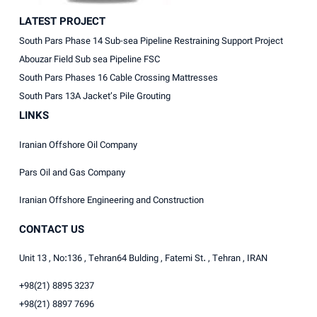
LATEST PROJECT
South Pars Phase 14 Sub-sea Pipeline Restraining Support Project
Abouzar Field Sub sea Pipeline FSC
South Pars Phases 16 Cable Crossing Mattresses
South Pars 13A Jacket’s Pile Grouting
LINKS
Iranian Offshore Oil Company
Pars Oil and Gas Company
Iranian Offshore Engineering and Construction
CONTACT US
Unit 13 , No:136 , Tehran64 Bulding , Fatemi St. , Tehran , IRAN
+98(21) 8895 3237
+98(21) 8897 7696