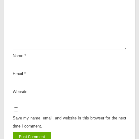
Name
*
Email
*
Website
Save my name, email, and website in this browser for the next
time I comment.