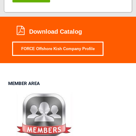
Download Catalog
FORCE Offshore Kish Company Profile
MEMBER AREA