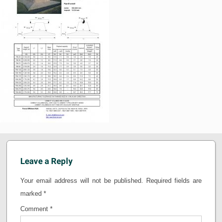
Leave a Reply
Your email address will not be published.
Required fields are
marked
*
Comment
*