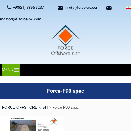
+98(21) 8895 3237
info(at)force-ok.com
mostofi(at)force-ok.com
MENU
Force-F90 spec
FORCE OFFSHORE KISH
>
Force-F90 spec