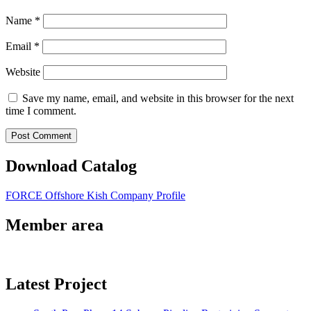
Name
*
Email
*
Website
Save my name, email, and website in this browser for the next
time I comment.
Download Catalog
FORCE Offshore Kish Company Profile
Member area
Latest Project