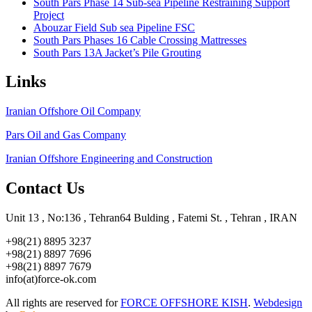
South Pars Phase 14 Sub-sea Pipeline Restraining Support
Project
Abouzar Field Sub sea Pipeline FSC
South Pars Phases 16 Cable Crossing Mattresses
South Pars 13A Jacket’s Pile Grouting
Links
Iranian Offshore Oil Company
Pars Oil and Gas Company
Iranian Offshore Engineering and Construction
Contact Us
Unit 13 , No:136 , Tehran64 Bulding , Fatemi St. , Tehran , IRAN
+98(21) 8895 3237
+98(21) 8897 7696
+98(21) 8897 7679
info(at)force-ok.com
All rights are reserved for
FORCE OFFSHORE KISH
.
Webdesign