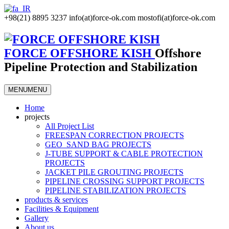
+98(21) 8895 3237
info(at)force-ok.com
mostofi(at)force-ok.com
FORCE OFFSHORE KISH
Offshore
Pipeline Protection and Stabilization
MENU
MENU
Home
projects
All Project List
FREESPAN CORRECTION PROJECTS
GEO_SAND BAG PROJECTS
J-TUBE SUPPORT & CABLE PROTECTION
PROJECTS
JACKET PILE GROUTING PROJECTS
PIPELINE CROSSING SUPPORT PROJECTS
PIPELINE STABILIZATION PROJECTS
products & services
Facilities & Equipment
Gallery
About us