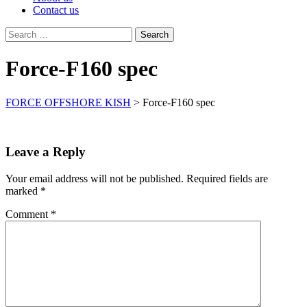
Contact us
Search
for:
Force-F160 spec
FORCE OFFSHORE KISH
>
Force-F160 spec
Leave a Reply
Your email address will not be published.
Required fields are
marked
*
Comment
*