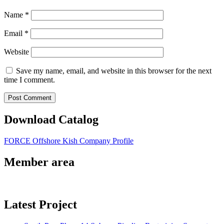
Name
*
Email
*
Website
Save my name, email, and website in this browser for the next
time I comment.
Download Catalog
FORCE Offshore Kish Company Profile
Member area
Latest Project