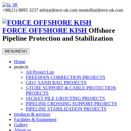
+98(21) 8895 3237
info(at)force-ok.com
mostofi(at)force-ok.com
FORCE OFFSHORE KISH
Offshore
Pipeline Protection and Stabilization
MENU
MENU
Home
projects
All Project List
FREESPAN CORRECTION PROJECTS
GEO_SAND BAG PROJECTS
J-TUBE SUPPORT & CABLE PROTECTION
PROJECTS
JACKET PILE GROUTING PROJECTS
PIPELINE CROSSING SUPPORT PROJECTS
PIPELINE STABILIZATION PROJECTS
products & services
Facilities & Equipment
Gallery
About us