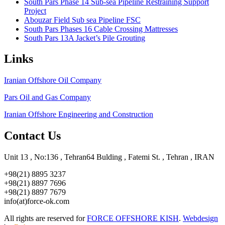
South Pars Phase 14 Sub-sea Pipeline Restraining Support
Project
Abouzar Field Sub sea Pipeline FSC
South Pars Phases 16 Cable Crossing Mattresses
South Pars 13A Jacket’s Pile Grouting
Links
Iranian Offshore Oil Company
Pars Oil and Gas Company
Iranian Offshore Engineering and Construction
Contact Us
Unit 13 , No:136 , Tehran64 Bulding , Fatemi St. , Tehran , IRAN
+98(21) 8895 3237
+98(21) 8897 7696
+98(21) 8897 7679
info(at)force-ok.com
All rights are reserved for
FORCE OFFSHORE KISH
.
Webdesign