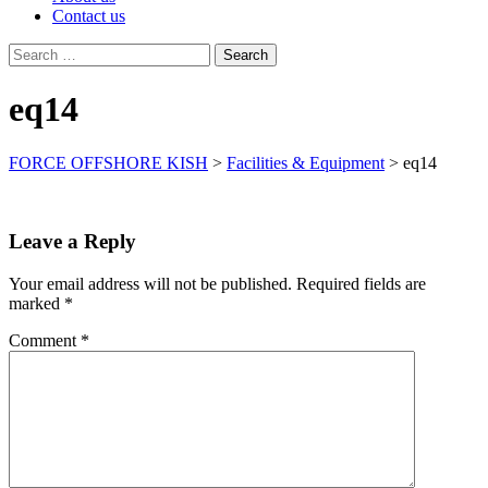
Contact us
Search
for:
eq14
FORCE OFFSHORE KISH
>
Facilities & Equipment
>
eq14
Leave a Reply
Your email address will not be published.
Required fields are
marked
*
Comment
*