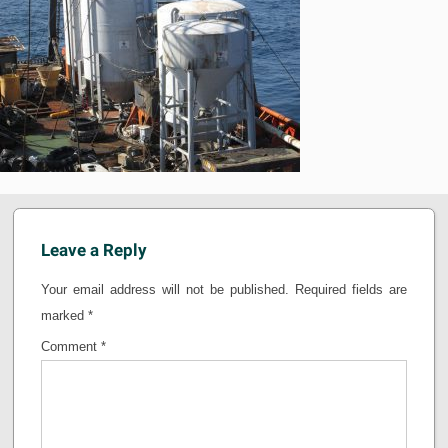
Leave a Reply
Your email address will not be published.
Required fields are
marked
*
Comment
*