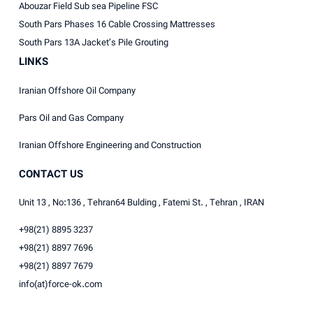
Abouzar Field Sub sea Pipeline FSC
South Pars Phases 16 Cable Crossing Mattresses
South Pars 13A Jacket’s Pile Grouting
LINKS
Iranian Offshore Oil Company
Pars Oil and Gas Company
Iranian Offshore Engineering and Construction
CONTACT US
Unit 13 , No:136 , Tehran64 Bulding , Fatemi St. , Tehran , IRAN
+98(21) 8895 3237
+98(21) 8897 7696
+98(21) 8897 7679
info(at)force-ok.com