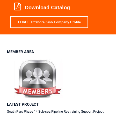
Download Catalog
FORCE Offshore Kish Company Profile
MEMBER AREA
LATEST PROJECT
South Pars Phase 14 Sub-sea Pipeline Restraining Support Project