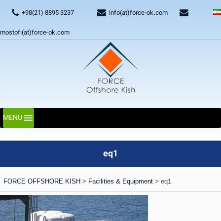
+98(21) 8895 3237
info(at)force-ok.com
mostofi(at)force-ok.com
MENU
eq1
FORCE OFFSHORE KISH
>
Facilities & Equipment
>
eq1