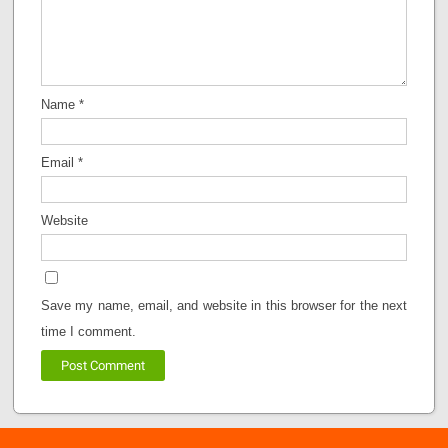
Name
*
Email
*
Website
Save my name, email, and website in this browser for the next
time I comment.