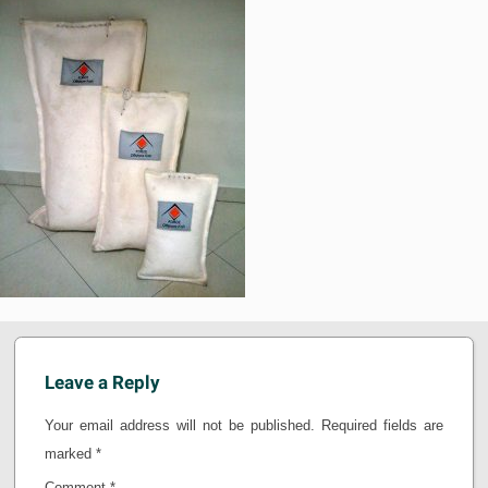
Leave a Reply
Your email address will not be published.
Required fields are
marked
*
Comment
*