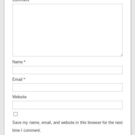
Name
*
Email
*
Website
Save my name, email, and website in this browser for the next
time I comment.