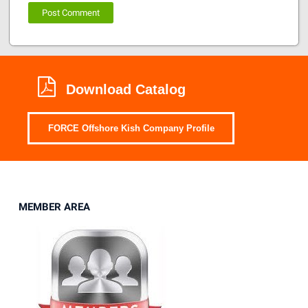
Download Catalog
FORCE Offshore Kish Company Profile
MEMBER AREA