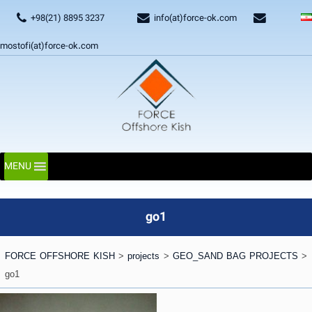
+98(21) 8895 3237
info(at)force-ok.com
mostofi(at)force-ok.com
MENU
go1
FORCE OFFSHORE KISH
>
projects
>
GEO_SAND BAG PROJECTS
>
go1