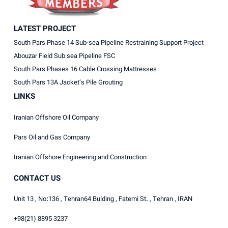
LATEST PROJECT
South Pars Phase 14 Sub-sea Pipeline Restraining Support Project
Abouzar Field Sub sea Pipeline FSC
South Pars Phases 16 Cable Crossing Mattresses
South Pars 13A Jacket’s Pile Grouting
LINKS
Iranian Offshore Oil Company
Pars Oil and Gas Company
Iranian Offshore Engineering and Construction
CONTACT US
Unit 13 , No:136 , Tehran64 Bulding , Fatemi St. , Tehran , IRAN
+98(21) 8895 3237