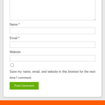
Name
*
Email
*
Website
Save my name, email, and website in this browser for the next
time I comment.