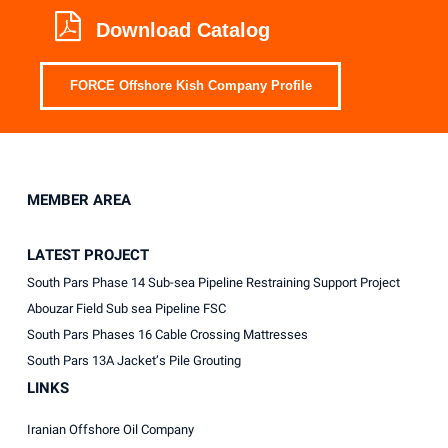
Download Catalog
FORCE Offshore Kish Company Profile
MEMBER AREA
LATEST PROJECT
South Pars Phase 14 Sub-sea Pipeline Restraining Support Project
Abouzar Field Sub sea Pipeline FSC
South Pars Phases 16 Cable Crossing Mattresses
South Pars 13A Jacket’s Pile Grouting
LINKS
Iranian Offshore Oil Company