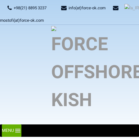
+98(21) 8895 3237
info(at)force-ok.com
mostofi(at)force-ok.com
MENU