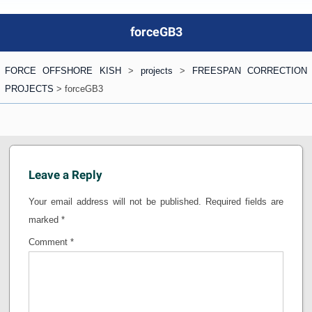
forceGB3
FORCE OFFSHORE KISH
>
projects
>
FREESPAN CORRECTION
PROJECTS
>
forceGB3
Leave a Reply
Your email address will not be published.
Required fields are
marked
*
Comment
*