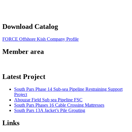
Download Catalog
FORCE Offshore Kish Company Profile
Member area
Latest Project
South Pars Phase 14 Sub-sea Pipeline Restraining Support
Project
Abouzar Field Sub sea Pipeline FSC
South Pars Phases 16 Cable Crossing Mattresses
South Pars 13A Jacket’s Pile Grouting
Links