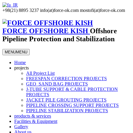
+98(21) 8895 3237
info(at)force-ok.com
mostofi(at)force-ok.com
FORCE OFFSHORE KISH
Offshore
Pipeline Protection and Stabilization
MENU
MENU
Home
projects
All Project List
FREESPAN CORRECTION PROJECTS
GEO_SAND BAG PROJECTS
J-TUBE SUPPORT & CABLE PROTECTION
PROJECTS
JACKET PILE GROUTING PROJECTS
PIPELINE CROSSING SUPPORT PROJECTS
PIPELINE STABILIZATION PROJECTS
products & services
Facilities & Equipment
Gallery
About us