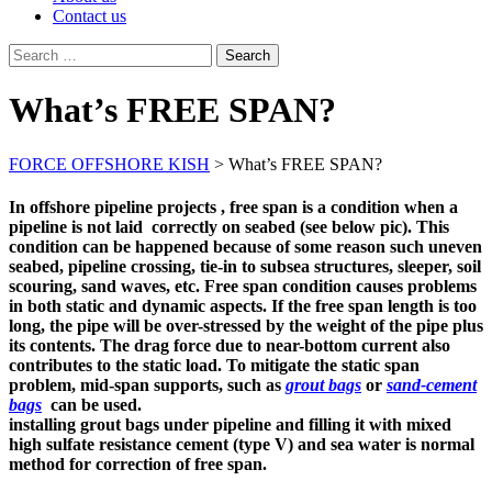
Contact us
Search
for:
What’s FREE SPAN?
FORCE OFFSHORE KISH
>
What’s FREE SPAN?
In offshore pipeline projects , free span is a condition when a
pipeline is not laid correctly on seabed (see below pic). This
condition can be happened because of some reason such uneven
seabed, pipeline crossing, tie-in to subsea structures, sleeper, soil
scouring, sand waves, etc. Free span condition causes problems
in both static and dynamic aspects. If the free span length is too
long, the pipe will be over-stressed by the weight of the pipe plus
its contents. The drag force due to near-bottom current also
contributes to the static load. To mitigate the static span
problem, mid-span supports, such as
grout bags
or
sand-cement
bags
can be used.
installing grout bags under pipeline and filling it with mixed
high sulfate resistance cement (type V) and sea water is normal
method for correction of free span.