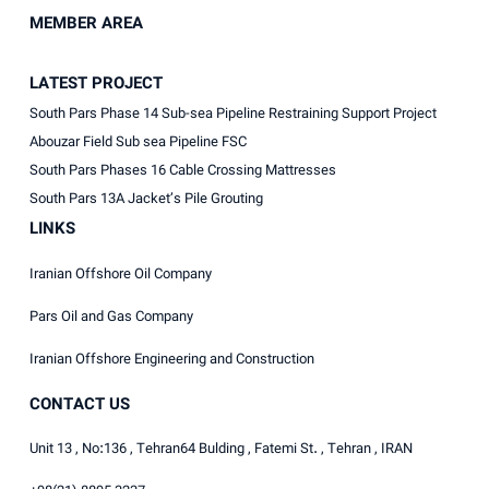
MEMBER AREA
LATEST PROJECT
South Pars Phase 14 Sub-sea Pipeline Restraining Support Project
Abouzar Field Sub sea Pipeline FSC
South Pars Phases 16 Cable Crossing Mattresses
South Pars 13A Jacket’s Pile Grouting
LINKS
Iranian Offshore Oil Company
Pars Oil and Gas Company
Iranian Offshore Engineering and Construction
CONTACT US
Unit 13 , No:136 , Tehran64 Bulding , Fatemi St. , Tehran , IRAN