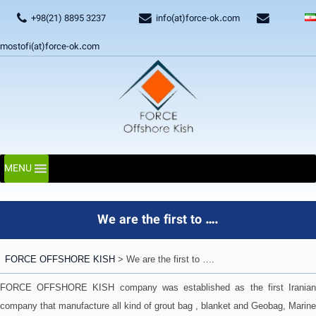
+98(21) 8895 3237
info(at)force-ok.com
mostofi(at)force-ok.com
MENU
We are the first to ….
FORCE OFFSHORE KISH
>
We are the first to ….
FORCE OFFSHORE KISH company was established as the first Iranian
company that manufacture all kind of grout bag , blanket and Geobag, Marine