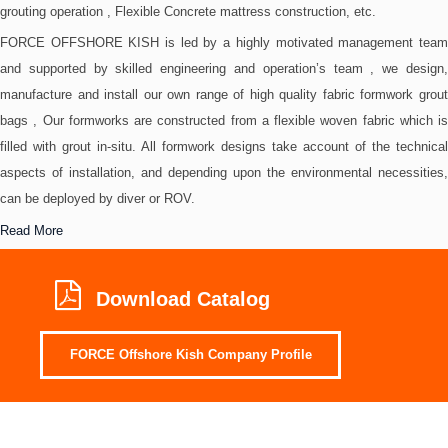
grouting operation , Flexible Concrete mattress construction, etc.
FORCE OFFSHORE KISH is led by a highly motivated management team
and supported by skilled engineering and operation’s team , we design,
manufacture and install our own range of high quality fabric formwork grout
bags , Our formworks are constructed from a flexible woven fabric which is
filled with grout in-situ. All formwork designs take account of the technical
aspects of installation, and depending upon the environmental necessities,
can be deployed by diver or ROV.
Read More
Download Catalog
FORCE Offshore Kish Company Profile