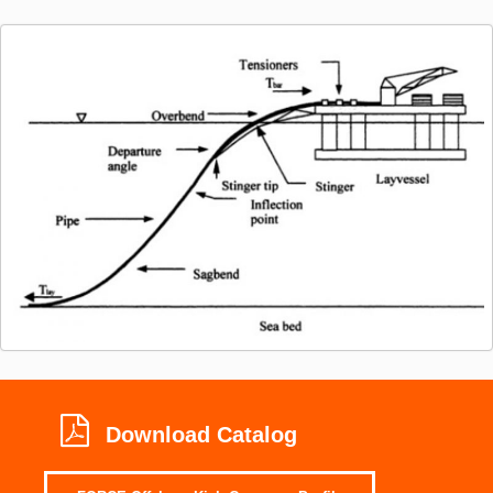
Download Catalog