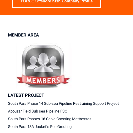
FORCE Offshore Kish Company Profile
MEMBER AREA
LATEST PROJECT
South Pars Phase 14 Sub-sea Pipeline Restraining Support Project
Abouzar Field Sub sea Pipeline FSC
South Pars Phases 16 Cable Crossing Mattresses
South Pars 13A Jacket’s Pile Grouting