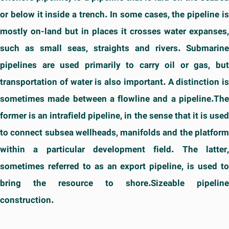
or below it inside a trench. In some cases, the pipeline is
mostly on-land but in places it crosses water expanses,
such as small seas, straights and rivers. Submarine
pipelines are used primarily to carry oil or gas, but
transportation of water is also important. A distinction is
sometimes made between a flowline and a pipeline.The
former is an intrafield pipeline, in the sense that it is used
to connect subsea wellheads, manifolds and the platform
within a particular development field. The latter,
sometimes referred to as an export pipeline, is used to
bring the resource to shore.Sizeable pipeline
construction.