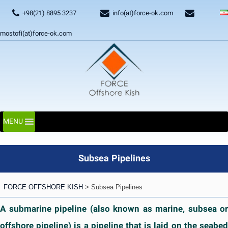
+98(21) 8895 3237
info(at)force-ok.com
mostofi(at)force-ok.com
MENU
Subsea Pipelines
FORCE OFFSHORE KISH
>
Subsea Pipelines
A submarine pipeline (also known as marine, subsea or
offshore pipeline) is a pipeline that is laid on the seabed