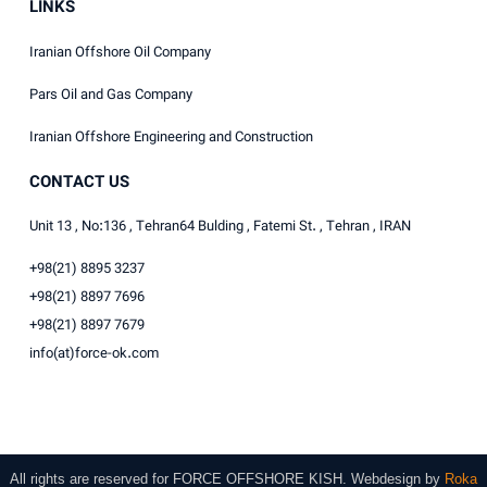
LINKS
Iranian Offshore Oil Company
Pars Oil and Gas Company
Iranian Offshore Engineering and Construction
CONTACT US
Unit 13 , No:136 , Tehran64 Bulding , Fatemi St. , Tehran , IRAN
+98(21) 8895 3237
+98(21) 8897 7696
+98(21) 8897 7679
info(at)force-ok.com
All rights are reserved for
FORCE OFFSHORE KISH
.
Webdesign
by
Roka